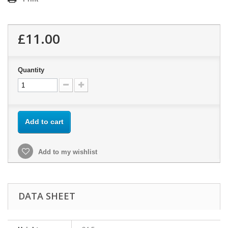
£11.00
Quantity
Add to cart
Add to my wishlist
DATA SHEET