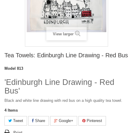
View larger
Tea Towels: Edinburgh Line Drawing - Red Bus
Model
813
'Edinburgh Line Drawing - Red
Bus'
Black and white line drawing with red bus on a high quality tea towel.
4
Items
Tweet
Share
Google+
Pinterest
Print