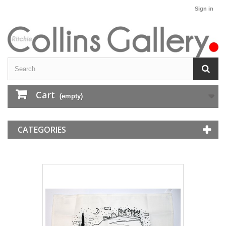
Sign in
Cart
(empty)
CATEGORIES