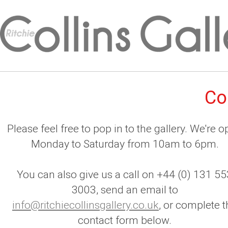
Co
Please feel free to pop in to the gallery. We're 
Monday to Saturday from 10am to 6pm.
You can also give us a call on +44 (0) 131 55
3003, send an email to
info@ritchiecollinsgallery.co.uk
, or complete t
contact form below.