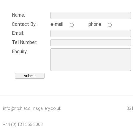
Name:
Contact By:
e-mail
phone
Email:
Tel Number:
Enquiry:
info@ritchiecollinsgallery.co.uk
83 
+44 (0) 131 553 3003