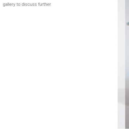
gallery to discuss further.