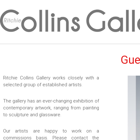
Gue
Ritchie Collins Gallery works closely with a
selected group of established artists.
The gallery has an ever-changing exhibition of
contemporary artwork, ranging from painting
to sculpture and glassware.
Our artists are happy to work on a
commissions basis. Please contact the